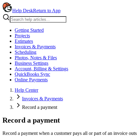
Help Desk
Return to App
Getting Started
Projects
Estimates
Invoices & Payments
Scheduling
Photos, Notes & Files
Business Settings
Account, Billing & Settings
QuickBooks Sync
Online Payments
Help Center
Invoices & Payments
Record a payment
Record a payment
Record a payment when a customer pays all or part of an invoice outs