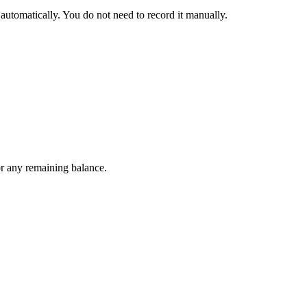
automatically. You do not need to record it manually.
or any remaining balance.