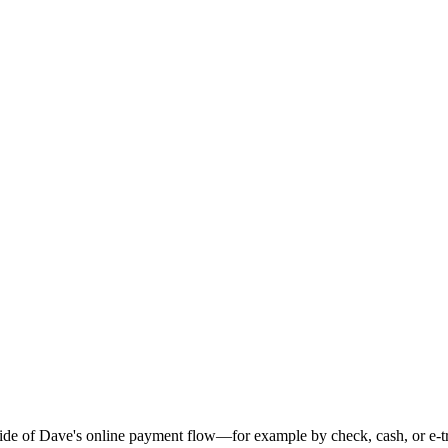
ide of Dave's online payment flow—for example by check, cash, or e-tr