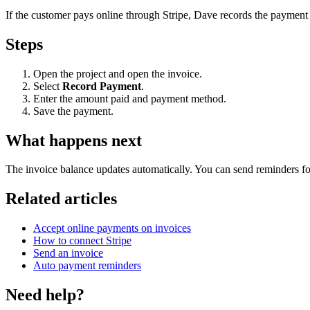
If the customer pays online through Stripe, Dave records the payment 
Steps
Open the project and open the invoice.
Select
Record Payment
.
Enter the amount paid and payment method.
Save the payment.
What happens next
The invoice balance updates automatically. You can send reminders f
Related articles
Accept online payments on invoices
How to connect Stripe
Send an invoice
Auto payment reminders
Need help?