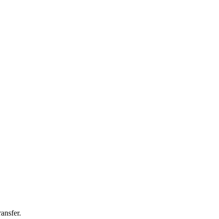
ansfer.