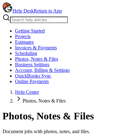
Help Desk
Return to App
Getting Started
Projects
Estimates
Invoices & Payments
Scheduling
Photos, Notes & Files
Business Settings
Account, Billing & Settings
QuickBooks Sync
Online Payments
Help Center
Photos, Notes & Files
Photos, Notes & Files
Document jobs with photos, notes, and files.