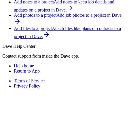
Add notes to a project
Add notes to keep job details and
updates on a project in Dave.
Add photos to a project
Add job photos to a project in Dave.
Add files to a project
Attach files like plans or contracts to a
project in Dave.
Dave Help Center
Contact support from inside the Dave app.
Help home
Return to App
Terms of Service
Privacy Policy