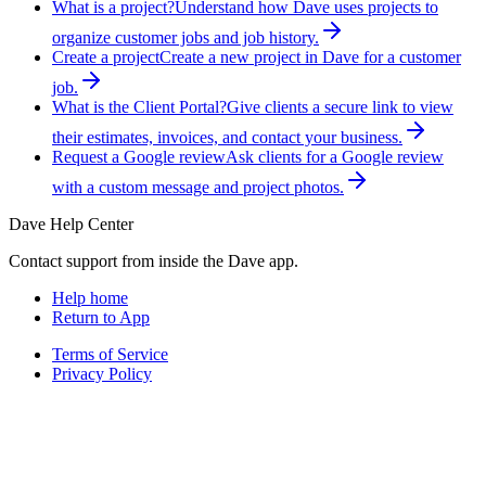
What is a project?
Understand how Dave uses projects to
organize customer jobs and job history.
Create a project
Create a new project in Dave for a customer
job.
What is the Client Portal?
Give clients a secure link to view
their estimates, invoices, and contact your business.
Request a Google review
Ask clients for a Google review
with a custom message and project photos.
Dave Help Center
Contact support from inside the Dave app.
Help home
Return to App
Terms of Service
Privacy Policy