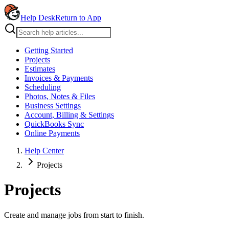
Help Desk
Return to App
Getting Started
Projects
Estimates
Invoices & Payments
Scheduling
Photos, Notes & Files
Business Settings
Account, Billing & Settings
QuickBooks Sync
Online Payments
Help Center
Projects
Projects
Create and manage jobs from start to finish.