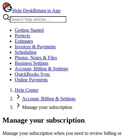
Help Desk
Return to App
Getting Started
Projects
Estimates
Invoices & Payments
Scheduling
Photos, Notes & Files
Business Settings
Account, Billing & Settings
QuickBooks Sync
Online Payments
Help Center
Account, Billing & Settings
Manage your subscription
Manage your subscription
Manage your subscription when you need to review billing or