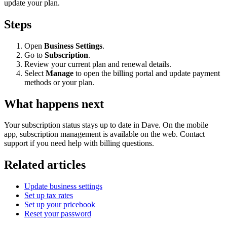
update your plan.
Steps
Open
Business Settings
.
Go to
Subscription
.
Review your current plan and renewal details.
Select
Manage
to open the billing portal and update payment
methods or your plan.
What happens next
Your subscription status stays up to date in Dave. On the mobile
app, subscription management is available on the web. Contact
support if you need help with billing questions.
Related articles
Update business settings
Set up tax rates
Set up your pricebook
Reset your password