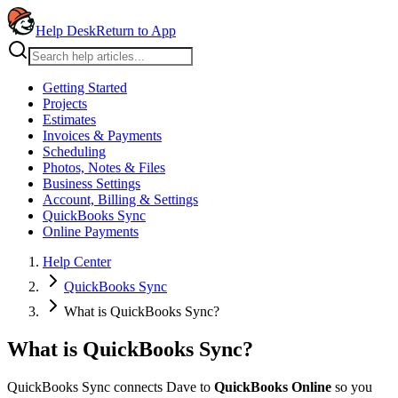
Help Desk
Return to App
Getting Started
Projects
Estimates
Invoices & Payments
Scheduling
Photos, Notes & Files
Business Settings
Account, Billing & Settings
QuickBooks Sync
Online Payments
Help Center
QuickBooks Sync
What is QuickBooks Sync?
What is QuickBooks Sync?
QuickBooks Sync connects Dave to
QuickBooks Online
so you