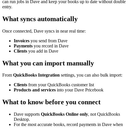
can run jobs in Dave and keep your books up to date without double
entry.
What syncs automatically
Once connected, Dave syncs in near real time:
Invoices
you send from Dave
Payments
you record in Dave
Clients
you add in Dave
What you can import manually
From
QuickBooks Integration
settings, you can also bulk import:
Clients
from your QuickBooks customer list
Products and services
into your Dave Pricebook
What to know before you connect
Dave supports
QuickBooks Online only
, not QuickBooks
Desktop.
For the most accurate books, record payments in Dave when