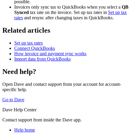
possible.
Invoices only sync tax to QuickBooks when you select a
QB
Synced
tax rate on the invoice. Set up tax rates in
Set up tax
rates
and resync after changing taxes in QuickBooks.
Related articles
Set up tax rates
Connect QuickBooks
How invoice and payment sync works
Import data from QuickBooks
Need help?
Open Dave and contact support from your account for account-
specific help.
Go to Dave
Dave Help Center
Contact support from inside the Dave app.
Help home