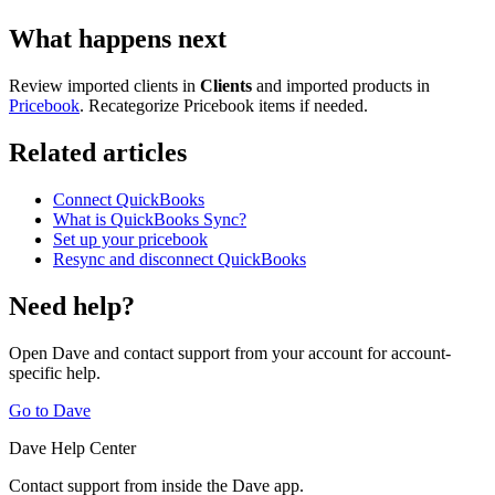
What happens next
Review imported clients in
Clients
and imported products in
Pricebook
. Recategorize Pricebook items if needed.
Related articles
Connect QuickBooks
What is QuickBooks Sync?
Set up your pricebook
Resync and disconnect QuickBooks
Need help?
Open Dave and contact support from your account for account-
specific help.
Go to Dave
Dave Help Center
Contact support from inside the Dave app.