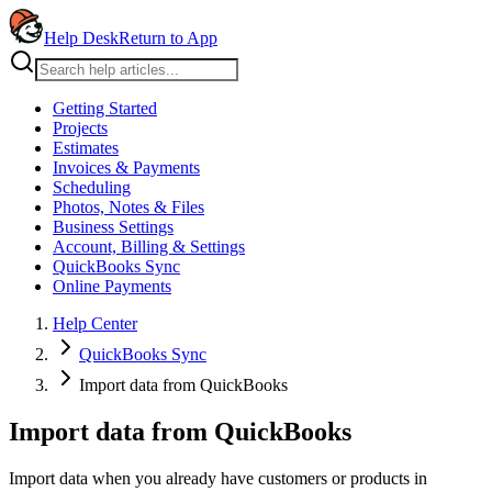
Help Desk
Return to App
Getting Started
Projects
Estimates
Invoices & Payments
Scheduling
Photos, Notes & Files
Business Settings
Account, Billing & Settings
QuickBooks Sync
Online Payments
Help Center
QuickBooks Sync
Import data from QuickBooks
Import data from QuickBooks
Import data when you already have customers or products in