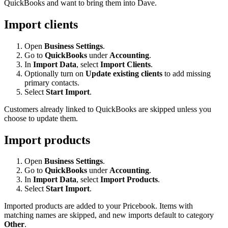
QuickBooks and want to bring them into Dave.
Import clients
Open
Business Settings
.
Go to
QuickBooks
under
Accounting
.
In
Import Data
, select
Import Clients
.
Optionally turn on
Update existing clients
to add missing
primary contacts.
Select
Start Import
.
Customers already linked to QuickBooks are skipped unless you
choose to update them.
Import products
Open
Business Settings
.
Go to
QuickBooks
under
Accounting
.
In
Import Data
, select
Import Products
.
Select
Start Import
.
Imported products are added to your Pricebook. Items with
matching names are skipped, and new imports default to category
Other
.