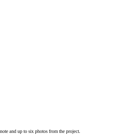
note and up to six photos from the project.