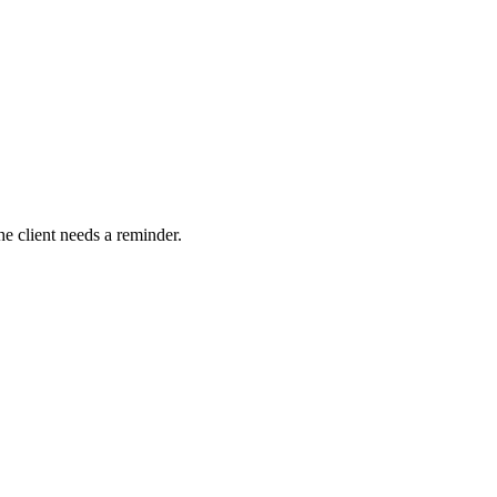
e client needs a reminder.