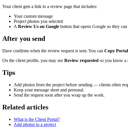
Your client gets a link to a review page that includes:
Your custom message
Project photos you selected
A
Review Us on Google
button that opens Google so they can 
After you send
Dave confirms when the review request is sent. You can
Copy Portal
On the client profile, you may see
Review requested
so you know a re
Tips
Add photos from the project before sending — clients often resp
Keep your message short and personal.
Send the request soon after you wrap up the work.
Related articles
What is the Client Portal?
Add photos to a project