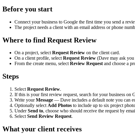
Before you start
Connect your business to Google the first time you send a revi
The project needs a client with an email address or phone numb
Where to find Request Review
On a project, select
Request Review
on the client card.
On a client profile, select
Request Review
(Dave may ask you to
From the create menu, select
Review Request
and choose a pro
Steps
Select
Request Review
.
If this is your first review request, search for your business o
Write your
Message
— Dave includes a default note you can ed
Optionally select
Add Photos
to include up to six project photo
Under
Send to
, choose who should receive the request by email
Select
Send Review Request
.
What your client receives