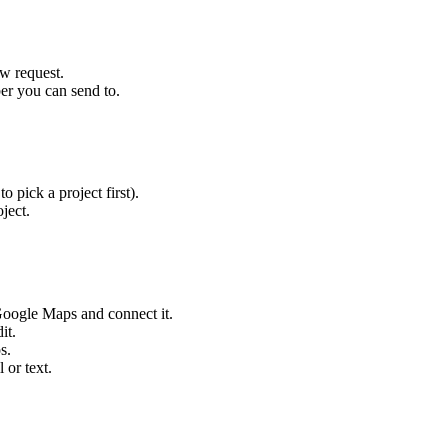
ew request.
er you can send to.
 pick a project first).
ject.
n Google Maps and connect it.
it.
s.
 or text.