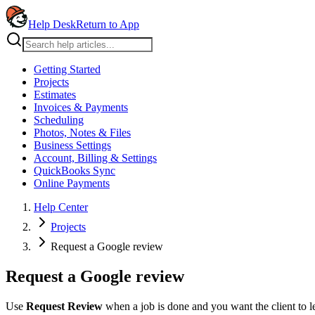
Help Desk
Return to App
Getting Started
Projects
Estimates
Invoices & Payments
Scheduling
Photos, Notes & Files
Business Settings
Account, Billing & Settings
QuickBooks Sync
Online Payments
Help Center
Projects
Request a Google review
Request a Google review
Use
Request Review
when a job is done and you want the client to 