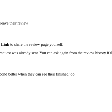
leave their review
 Link
to share the review page yourself.
quest was already sent. You can ask again from the review history if th
ond better when they can see their finished job.