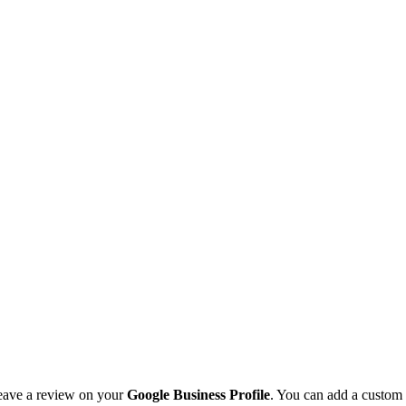
leave a review on your
Google Business Profile
. You can add a custom 